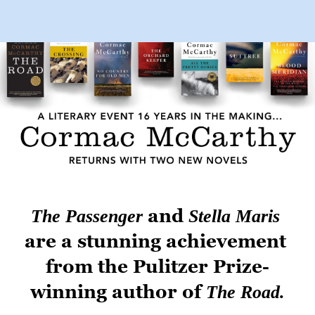
Skip to main content
 and 
The Passenger
Stella Maris
are a stunning achievement 
from the Pulitzer Prize-
winning author of 
The Road.