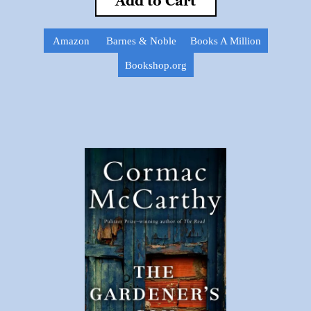
Add to Cart
Amazon
Barnes & Noble
Books A Million
Bookshop.org