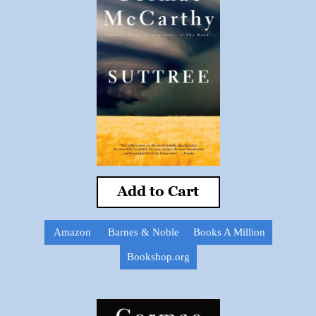
Add to Cart
Amazon
Barnes & Noble
Books A Million
Bookshop.org