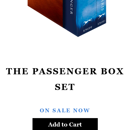
THE PASSENGER BOX
SET
ON SALE NOW
Add to Cart