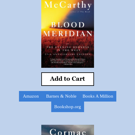
Add to Cart
Amazon
Barnes & Noble
Books A Million
Bookshop.org