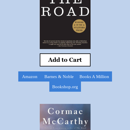
Add to Cart
Amazon
Barnes & Noble
Books A Million
Bookshop.org