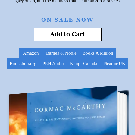
legacy of sin, and the madness that is human consciousness.
ON SALE NOW
Add to Cart
Amazon
Barnes & Noble
Books A Million
Bookshop.org
PRH Audio
Knopf Canada
Picador UK