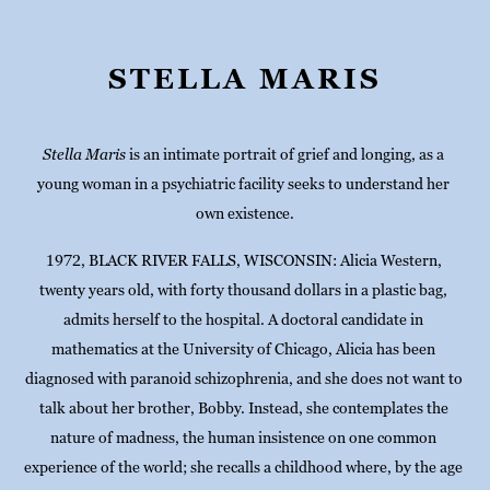
STELLA MARIS
Stella Maris
 is an intimate portrait of grief and longing, as a 
young woman in a psychiatric facility seeks to understand her 
own existence.
1972, BLACK RIVER FALLS, WISCONSIN: Alicia Western, 
twenty years old, with forty thousand dollars in a plastic bag, 
admits herself to the hospital. A doctoral candidate in 
mathematics at the University of Chicago, Alicia has been 
diagnosed with paranoid schizophrenia, and she does not want to 
talk about her brother, Bobby. Instead, she contemplates the 
nature of madness, the human insistence on one common 
experience of the world; she recalls a childhood where, by the age 