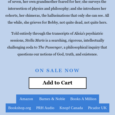
of seven, her own grandmother feared for her; she surveys the 
intersection of physics and philosophy; and she introduces her 
cohorts, her chimeras, the hallucinations that only she can see. All 
the while, she grieves for Bobby, not quite dead, not quite hers.
Told entirely through the transcripts of Alicia’s psychiatric 
sessions, 
Stella Maris
 is a searching, rigorous, intellectually 
challenging coda to 
The Passenger,
 a philosophical inquiry that 
questions our notions of God, truth, and existence.
ON SALE NOW
Add to Cart
Amazon
Barnes & Noble
Books A Million
Bookshop.org
PRH Audio
Knopf Canada
Picador UK