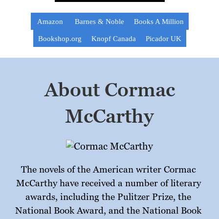
Amazon
Barnes & Noble
Books A Million
Bookshop.org
Knopf Canada
Picador UK
About Cormac
McCarthy
The novels of the American writer Cormac 
McCarthy have received a number of literary 
awards, including the Pulitzer Prize, the 
National Book Award, and the National Book 