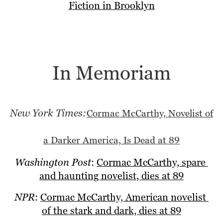
Fiction in Brooklyn
In Memoriam
New York Times:
Cormac McCarthy, Novelist of
a Darker America, Is Dead at 89
Washington Post
: 
Cormac McCarthy, spare 
and haunting novelist, dies at 89
NPR
: 
Cormac McCarthy, American novelist 
of the stark and dark, dies at 89