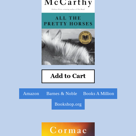
Add to Cart
Amazon
Barnes & Noble
Books A Million
Bookshop.org