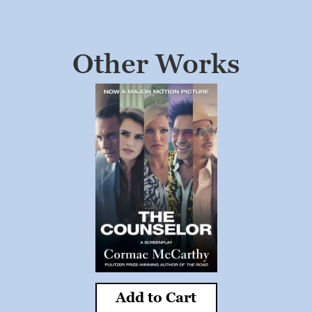
Other Works
Add to Cart