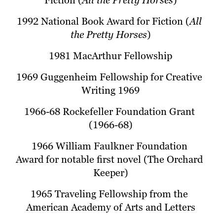
Fiction (
All the Pretty Horses
)
1992 National Book Award for Fiction (
All 
the Pretty Horses
)
1981 MacArthur Fellowship
1969 Guggenheim Fellowship for Creative 
Writing 1969
1966-68 Rockefeller Foundation Grant 
(1966-68)
1966 William Faulkner Foundation 
Award for notable first novel (The Orchard 
Keeper)
1965 Traveling Fellowship from the 
American Academy of Arts and Letters