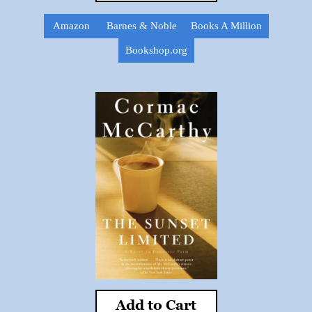
Amazon
Barnes & Noble
Books A Million
Bookshop.org
Add to Cart