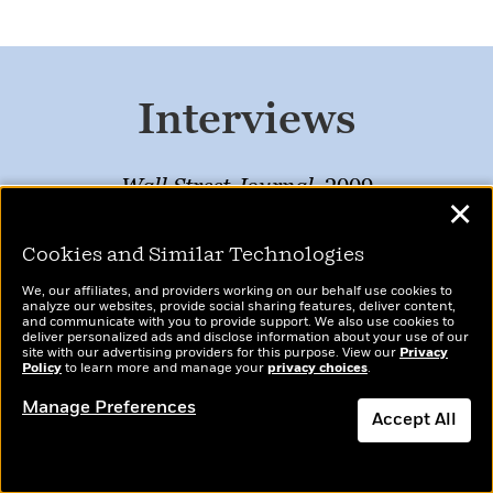
Interviews
Wall Street Journal
, 2009
✕
The Oprah Winfrey Show, 2006
Cookies and Similar Technologies
Vanity Fair
, 2005
We, our affiliates, and providers working on our behalf use cookies to
analyze our websites, provide social sharing features, deliver content,
New York Times
, 1992
and communicate with you to provide support. We also use cookies to
deliver personalized ads and disclose information about your use of our
site with our advertising providers for this purpose. View our
Privacy
Policy
to learn more and manage your
privacy choices
.
Manage Preferences
Accept All
Resources