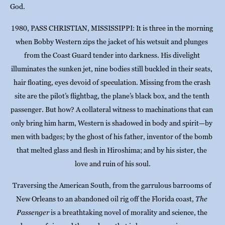
God.
1980, PASS CHRISTIAN, MISSISSIPPI: It is three in the morning 
when Bobby Western zips the jacket of his wetsuit and plunges 
from the Coast Guard tender into darkness. His divelight 
illuminates the sunken jet, nine bodies still buckled in their seats, 
hair floating, eyes devoid of speculation. Missing from the crash 
site are the pilot’s flightbag, the plane’s black box, and the tenth 
passenger. But how? A collateral witness to machinations that can 
only bring him harm, Western is shadowed in body and spirit—by 
men with badges; by the ghost of his father, inventor of the bomb 
that melted glass and flesh in Hiroshima; and by his sister, the 
love and ruin of his soul.
Traversing the American South, from the garrulous barrooms of 
New Orleans to an abandoned oil rig off the Florida coast, 
The 
Passenger
 is a breathtaking novel of morality and science, the 