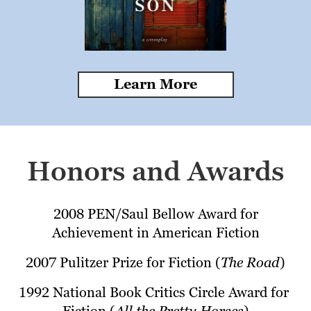
Learn More
Honors and Awards
2008 PEN/Saul Bellow Award for 
Achievement in American Fiction
2007 Pulitzer Prize for Fiction (
The Road
)
1992 National Book Critics Circle Award for 