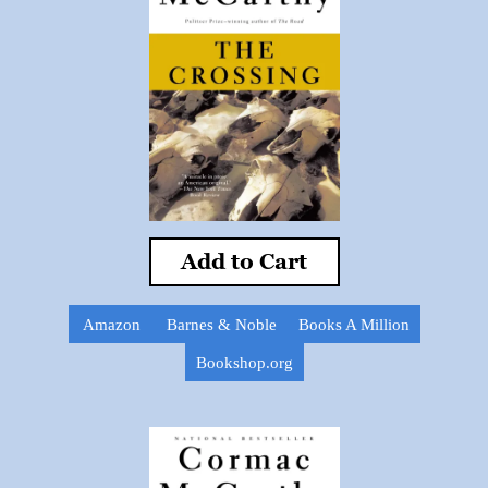
Add to Cart
Amazon
Barnes & Noble
Books A Million
Bookshop.org