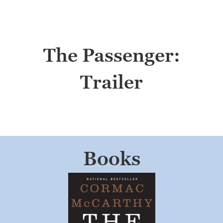
The Passenger:
Trailer
Books