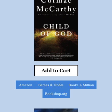
Add to Cart
Amazon
Barnes & Noble
Books A Million
Bookshop.org