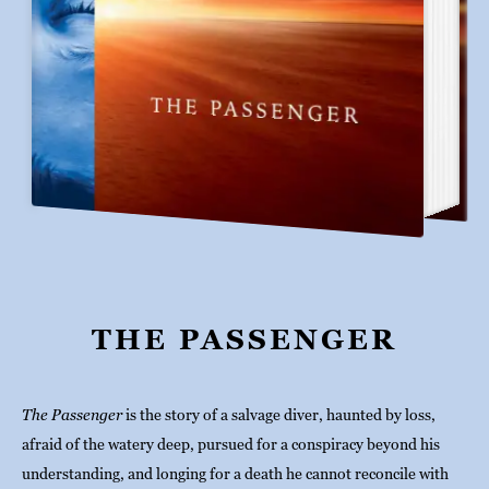
THE PASSENGER
The Passenger
 is the story of a salvage diver, haunted by loss, 
afraid of the watery deep, pursued for a conspiracy beyond his 
understanding, and longing for a death he cannot reconcile with 