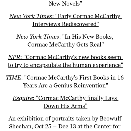
New Novels”
New York Times
: "Early Cormac McCarthy 
Interviews Rediscovered"
New York Times
: "In His New Books, 
Cormac McCarthy Gets Real"
NPR
: "Cormac McCarthy's new books seem 
to try to encapsulate the human experience"
TIME
: "Cormac McCarthy's First Books in 16 
Years Are a Genius Reinvention"
Esquire
: "Cormac McCarthy finally Lays 
Down His Arms"
An exhibition of portraits taken by Beowulf 
Sheehan, Oct 25 – Dec 13 at the Center for 