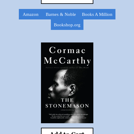
Amazon
Barnes & Noble
Books A Million
Bookshop.org