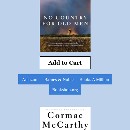
Add to Cart
Amazon
Barnes & Noble
Books A Million
Bookshop.org