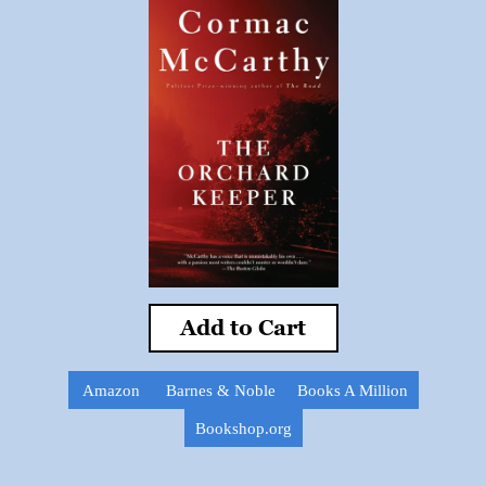
Add to Cart
Amazon
Barnes & Noble
Books A Million
Bookshop.org