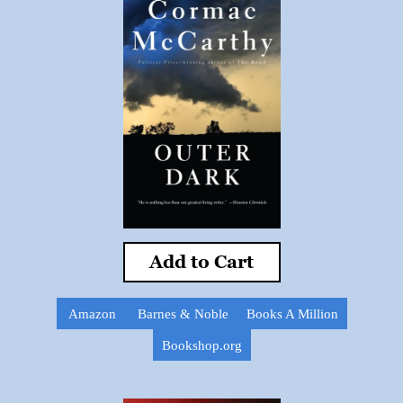
Add to Cart
Amazon
Barnes & Noble
Books A Million
Bookshop.org