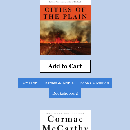
Add to Cart
Amazon
Barnes & Noble
Books A Million
Bookshop.org