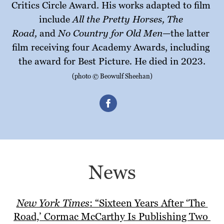
Critics Circle Award. His works adapted to film 
All the Pretty Horses, The 
include 
Road,
No Country for Old Men—
 and 
the latter 
film receiving four Academy Awards, including 
. 
the award for Best Picture
He died in 2023.
(photo © Beowulf Sheehan)
News
New York Times
: “Sixteen Years After ‘The 
Road,’ Cormac McCarthy Is Publishing Two 